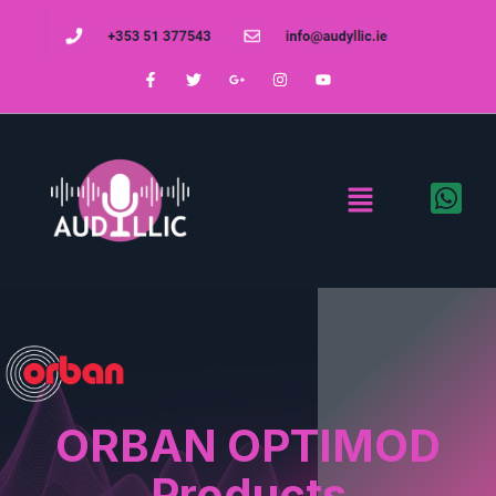
ORBAN OPTIMOD
Products