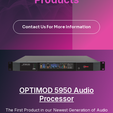
Contact Us For More Information
OPTIMOD 5950 Audio
Processor
The First Product in our Newest Generation of Audio