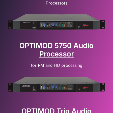
Processors
OPTIMOD 5750 Audio
Processor
for FM and HD processing
OPTIMOD Trio Audio