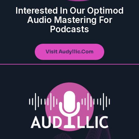
Interested In Our Optimod
Audio Mastering For
Podcasts
Visit Audyllic.com