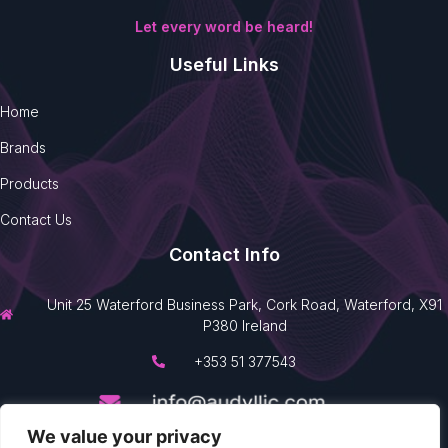
Let every word be heard!
Useful Links
Home
Brands
Products
Contact Us
Contact Info
Unit 25 Waterford Business Park, Cork Road, Waterford, X91
P380 Ireland
+353 51 377543
We value your privacy
Made with
by
360 Prime View