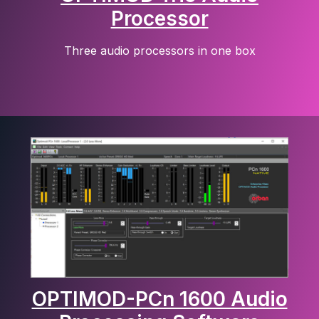
Processor
Three audio processors in one box
OPTIMOD-PCn 1600 Audio