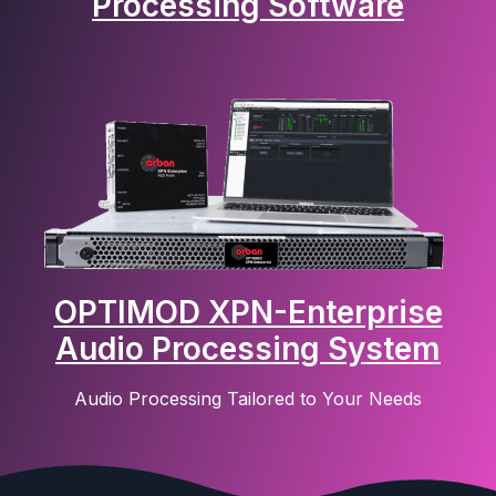
Processing Software
OPTIMOD XPN-Enterprise
Audio Processing System
Audio Processing Tailored to Your Needs