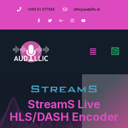
StreamS Live
HLS/DASH Encoder