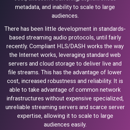
metadata, and inability to scale to large
audiences.
There has been little development in standards-
based streaming audio protocols, until fairly
recently. Compliant HLS/DASH works the way
the Internet works, leveraging standard web
servers and cloud storage to deliver live and
file streams. This has the advantage of lower
cost, increased robustness and reliability. It is
able to take advantage of common network
infrastructures without expensive specialized,
unreliable streaming servers and scarce server
expertise, allowing it to scale to large
audiences easily.