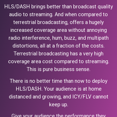
HLS/DASH brings better than broadcast quality
audio to streaming. And when compared to
terrestrial broadcasting, offers a hugely
increased coverage area without annoying
radio interference, hum, buzz, and multipath
distortions, all at a fraction of the costs.
Terrestrial broadcasting has a very high
coverage area cost compared to streaming.
This is pure business sense.
There is no better time than now to deploy
HLS/DASH. Your audience is at home
distanced and growing, and ICY/FLV cannot
keep up.
Give your audience the performance they