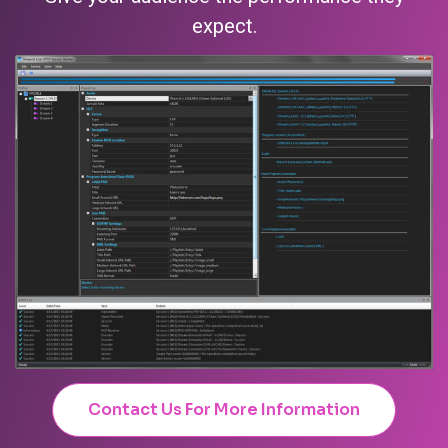
expect.
Contact Us For More Information