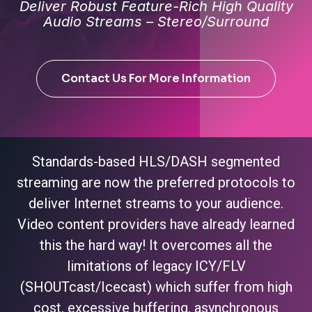
Deliver Robust Feature-Rich High Quality
Audio Streams – Stereo/Surround
Contact Us For More Information
Standards-based HLS/DASH segmented
streaming are now the preferred protocols to
deliver Internet streams to your audience.
Video content providers have already learned
this the hard way! It overcomes all the
limitations of legacy ICY/FLV
(SHOUTcast/Icecast) which suffer from high
cost, excessive buffering, asynchronous