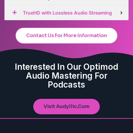
TrueHD with Lossless Audio Streaming
Contact Us For More Information
Interested In Our Optimod
Audio Mastering For
Podcasts
Visit Audyllic.com