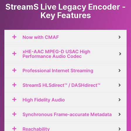
StreamS Live Legacy Encoder -
Key Features
Now with CMAF
xHE-AAC MPEG-D USAC High
Performance Audio Codec
Professional Internet Streaming
StreamS HLSdirect™ / DASHdirect™
High Fidelity Audio
Synchronous Frame-accurate Metadata
Reachability