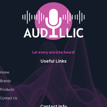
Let every word be heard!
Useful Links
Home
Brands
Products
Contact Us
Contact Info